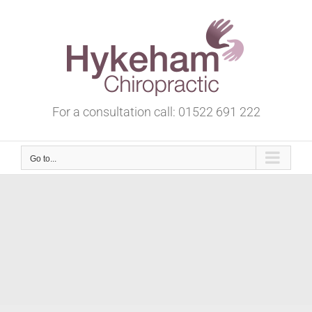
Skip
to
content
For a consultation call:
01522 691 222
Go to...