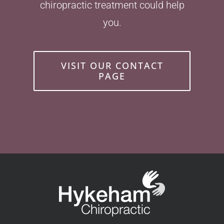
chiropractic treatment could help
you.
VISIT OUR CONTACT
PAGE