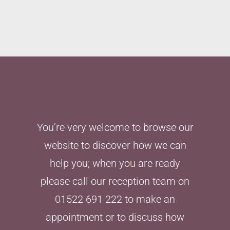
You’re very welcome to browse our
website to discover how we can
help you; when you are ready
please call our reception team on
01522 691 222 to make an
appointment or to discuss how